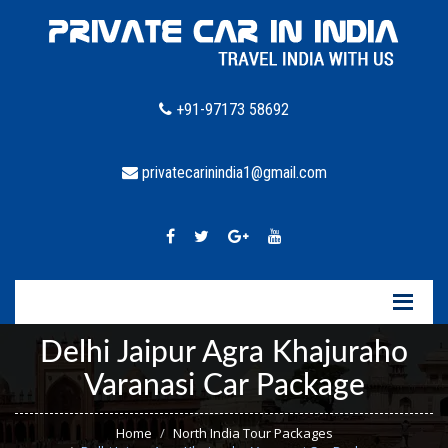
+91-97173 58692
privatecarinindia1@gmail.com
Delhi Jaipur Agra Khajuraho
Varanasi Car Package
Home
North India Tour Packages