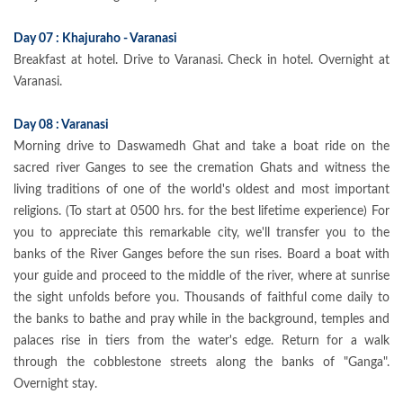
Day 07 : Khajuraho - Varanasi
Breakfast at hotel. Drive to Varanasi. Check in hotel. Overnight at
Varanasi.
Day 08 : Varanasi
Morning drive to Daswamedh Ghat and take a boat ride on the
sacred river Ganges to see the cremation Ghats and witness the
living traditions of one of the world's oldest and most important
religions. (To start at 0500 hrs. for the best lifetime experience) For
you to appreciate this remarkable city, we'll transfer you to the
banks of the River Ganges before the sun rises. Board a boat with
your guide and proceed to the middle of the river, where at sunrise
the sight unfolds before you. Thousands of faithful come daily to
the banks to bathe and pray while in the background, temples and
palaces rise in tiers from the water's edge. Return for a walk
through the cobblestone streets along the banks of "Ganga".
Overnight stay.