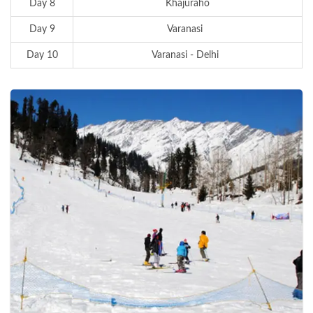
Day 8
Khajuraho
Day 9
Varanasi
Day 10
Varanasi - Delhi