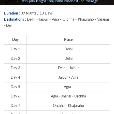
Delhi Jaipur Agra Khajuraho Varanasi Car Package
Duration :
09 Nights / 10 Days
Destinations :
Delhi - Jaipur - Agra - Orchha - Khajuraho - Varanasi
- Delhi
Day
Place
Day 1
Delhi
Day 2
Delhi
Day 3
Delhi - Jaipur
Day 4
Jaipur - Agra
Day 5
Agra
Day 6
Agra - Jhansi - Orchha
Day 7
Orchha - Khajuraho