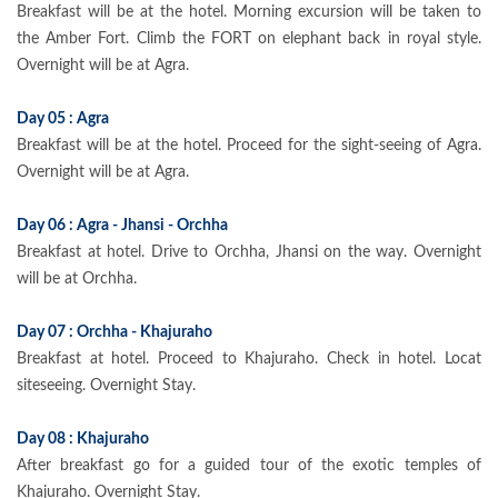
Breakfast will be at the hotel. Morning excursion will be taken to
the Amber Fort. Climb the FORT on elephant back in royal style.
Overnight will be at Agra.
Day 05 : Agra
Breakfast will be at the hotel. Proceed for the sight-seeing of Agra.
Overnight will be at Agra.
Day 06 : Agra - Jhansi - Orchha
Breakfast at hotel. Drive to Orchha, Jhansi on the way. Overnight
will be at Orchha.
Day 07 : Orchha - Khajuraho
Breakfast at hotel. Proceed to Khajuraho. Check in hotel. Locat
siteseeing. Overnight Stay.
Day 08 : Khajuraho
After breakfast go for a guided tour of the exotic temples of
Khajuraho. Overnight Stay.