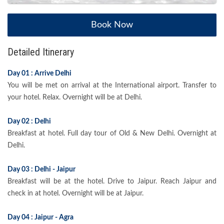
Book Now
Detailed Itinerary
Day 01 : Arrive Delhi
You will be met on arrival at the International airport. Transfer to
your hotel. Relax. Overnight will be at Delhi.
Day 02 : Delhi
Breakfast at hotel. Full day tour of Old & New Delhi. Overnight at
Delhi.
Day 03 : Delhi - Jaipur
Breakfast will be at the hotel. Drive to Jaipur. Reach Jaipur and
check in at hotel. Overnight will be at Jaipur.
Day 04 : Jaipur - Agra