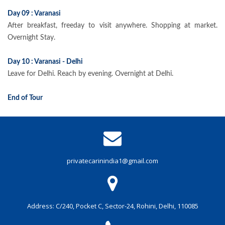
Day 09 : Varanasi
After breakfast, freeday to visit anywhere. Shopping at market.
Overnight Stay.
Day 10 : Varanasi - Delhi
Leave for Delhi. Reach by evening. Overnight at Delhi.
End of Tour
privatecarinindia1@gmail.com
Address: C/240, Pocket C, Sector-24, Rohini, Delhi, 110085